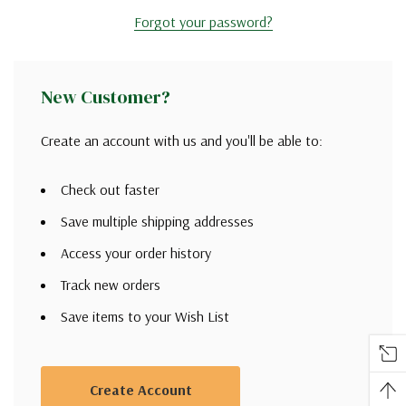
Forgot your password?
New Customer?
Create an account with us and you'll be able to:
Check out faster
Save multiple shipping addresses
Access your order history
Track new orders
Save items to your Wish List
Create Account