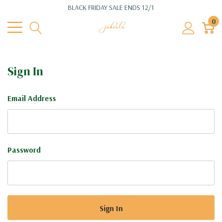
BLACK FRIDAY SALE ENDS 12/1
0
Sign In
Email Address
Password