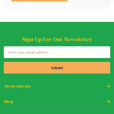
Sign Up For Our Newsletter
Email
Address
About Jakeala
Shop