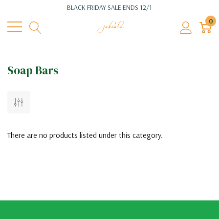
BLACK FRIDAY SALE ENDS 12/1
0
Soap Bars
There are no products listed under this category.