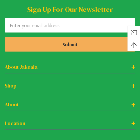
Sign Up For Our Newsletter
Email
Address
About Jakeala
Shop
About
Location