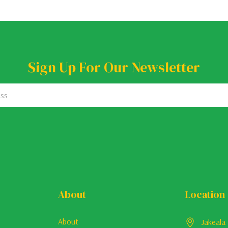
Sign Up For Our Newsletter
About
Location
About
Jakeala