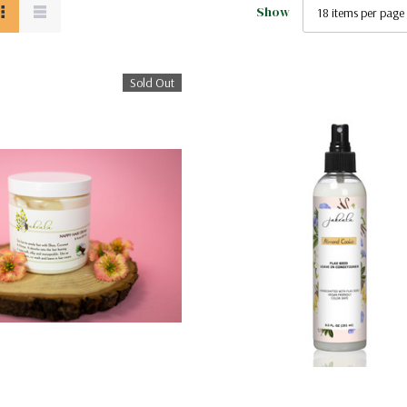
Show
Sold Out