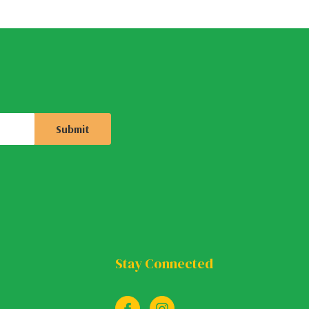
Stay Connected