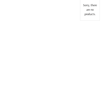
Sorry, there
are no
products.