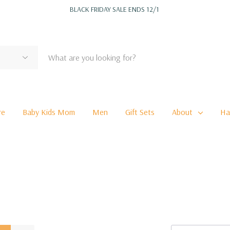
BLACK FRIDAY SALE ENDS 12/1
re
Baby Kids Mom
Men
Gift Sets
About
Ha