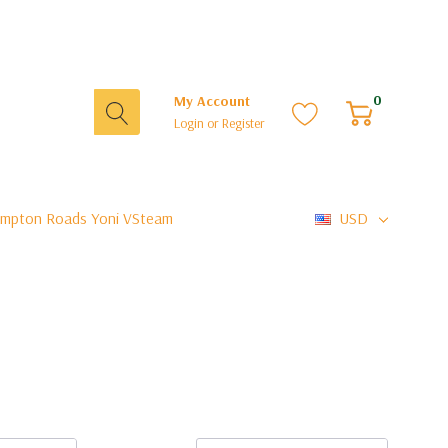
0
My Account
Login
or
Register
mpton Roads Yoni VSteam
USD