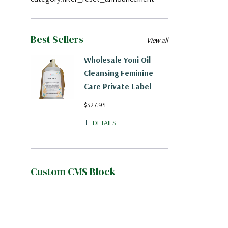
Best Sellers
View all
Wholesale Yoni Oil
Cleansing Feminine
Care Private Label
$327.94
DETAILS
Custom CMS Block