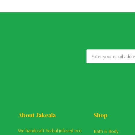
Email
Address
About Jakeala
Shop
We handcraft herbal infused eco
Bath & Body