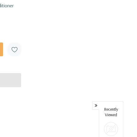
itioner
Recently
Viewed