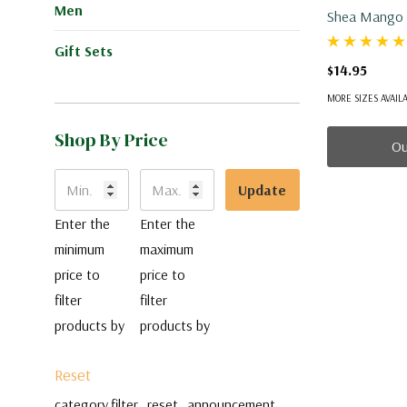
Men
Gift Sets
$14.95
MORE SIZES AVAIL
Shop By Price
Ou
Update
Enter the
Enter the
minimum
maximum
price to
price to
filter
filter
products by
products by
Reset
category.filter_reset_announcement