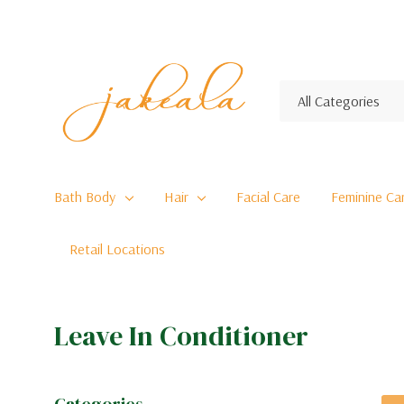
All
Search
Categories
Bath Body
Hair
Facial Care
Feminine Ca
Retail Locations
Leave In Conditioner
Categories