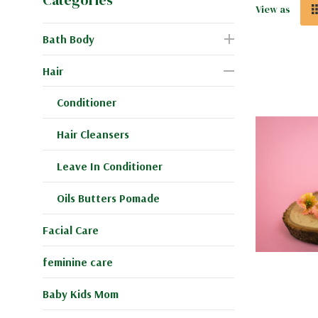
View as
Bath Body
Hair
Conditioner
Hair Cleansers
Leave In Conditioner
Oils Butters Pomade
Facial Care
feminine care
Baby Kids Mom