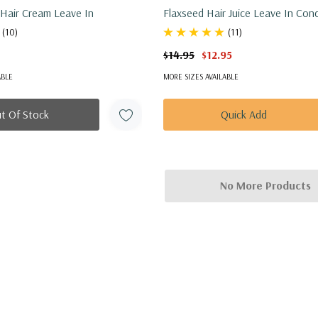
Shea Mango Hair Cream Leave In
Flaxseed Hair Juice Leave In Cond
(10)
(11)
$14.95
$12.95
ABLE
MORE SIZES AVAILABLE
t Of Stock
Quick Add
No More Products