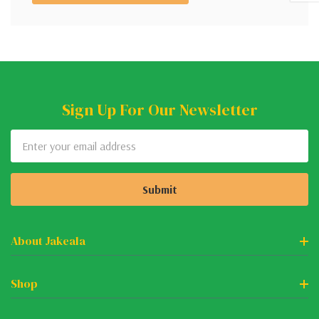
Sign Up For Our Newsletter
Email
Address
About Jakeala
Shop