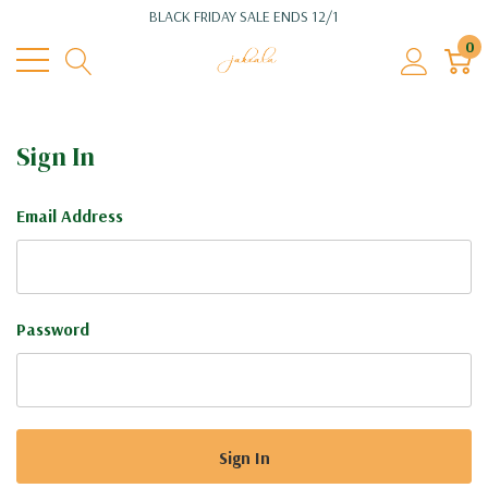
BLACK FRIDAY SALE ENDS 12/1
0
Sign In
Email Address
Password