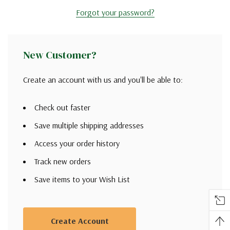
Forgot your password?
New Customer?
Create an account with us and you'll be able to:
Check out faster
Save multiple shipping addresses
Access your order history
Track new orders
Save items to your Wish List
Create Account