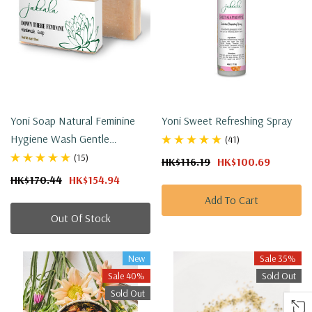
Yoni Soap Natural Feminine
Yoni Sweet Refreshing Spray
Hygiene Wash Gentle
(41)
Unscented Set
(15)
HK$116.19
HK$100.69
HK$170.44
HK$154.94
Add To Cart
Out Of Stock
New
Sale 35%
Sale 40%
Sold Out
Sold Out