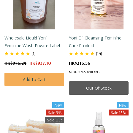
Wholesale Liquid Yoni
Yoni Oil Cleansing Feminine
Feminine Wash Private Label
Care Product
(1)
(14)
HK$976.24
HK$937.10
HK$216.56
MORE SIZES AVAILABLE
Add To Cart
Out Of Stock
New
New
Sale 9%
Sale 13%
Sold Out