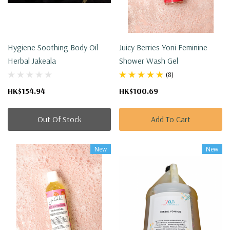
Hygiene Soothing Body Oil
Juicy Berries Yoni Feminine
Herbal Jakeala
Shower Wash Gel
(8)
HK$154.94
HK$100.69
Out Of Stock
Add To Cart
New
New