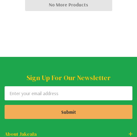
No More Products
Sign Up For Our Newsletter
Email
Address
About Jakeala