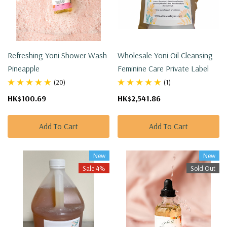
Refreshing Yoni Shower Wash
Wholesale Yoni Oil Cleansing
Pineapple
Feminine Care Private Label
(20)
(1)
HK$100.69
HK$2,541.86
Add To Cart
Add To Cart
New
New
Sale 4%
Sold Out