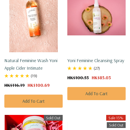
Natural Feminine Wash Yoni
Yoni Feminine Cleansing Spray
Apple Cider Intimate
(27)
(19)
HK$100.53
HK$85.03
HK$116.19
HK$100.69
Add To Cart
Add To Cart
Sold Out
Sale 15%
Sold Out