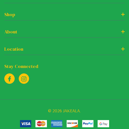
Shop
About
Location
Stay Connected
© 2026 JAKEALA.