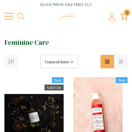
BLACK FRIDAY SALE ENDS 12/1
0
Feminine Care
New
New
Sold Out