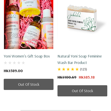
Yoni Women's Gift Soap Box
Natural Yoni Soap Feminine
Wash Bar Product
(123)
HK$589.00
HK$100.69
HK$85.18
Out Of Stock
Out Of Stock