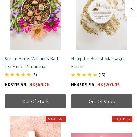
Steam Herbs Womens Bath
Hemp Ife Breast Massage
Tea Herbal Steaming
Butter
(5)
(13)
HK$115.49
HK$69.76
HK$309.96
HK$201.45
Out Of Stock
Out Of Stock
Sale 13%
Sale 15%