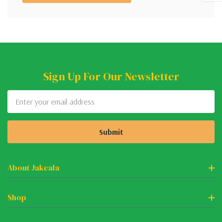
Sign Up For Our Newsletter
Email
Address
About Jakeala
Shop