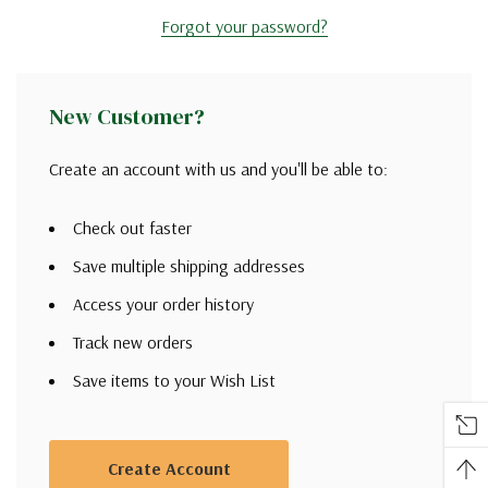
Forgot your password?
New Customer?
Create an account with us and you'll be able to:
Check out faster
Save multiple shipping addresses
Access your order history
Track new orders
Save items to your Wish List
Create Account