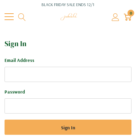
BLACK FRIDAY SALE ENDS 12/1
0
Sign In
Email Address
Password